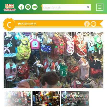
C
貴哥寵物精品