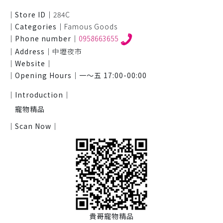
｜Store ID｜
284C
｜Categories｜
Famous Goods
｜Phone number｜
0958663655
｜Address｜
中壢夜市
｜Website｜
｜Opening Hours｜
一～五 17:00-00:00
｜Introduction｜
寵物精品
｜Scan Now｜
貴哥寵物精品