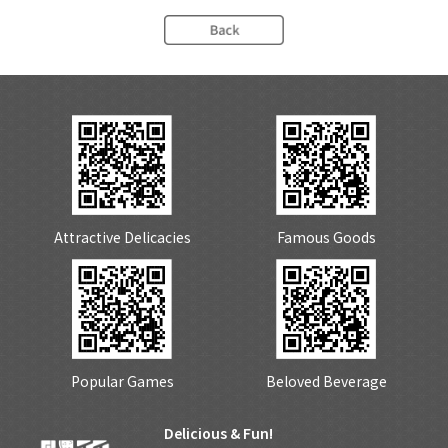
Attractive Delicacies
Famous Goods
Popular Games
Beloved Beverage
Delicious & Fun!